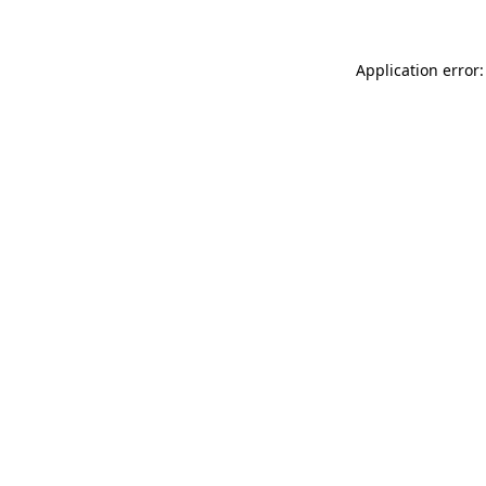
Application error