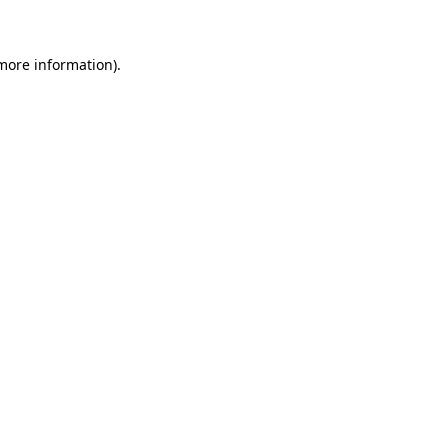
 more information)
.