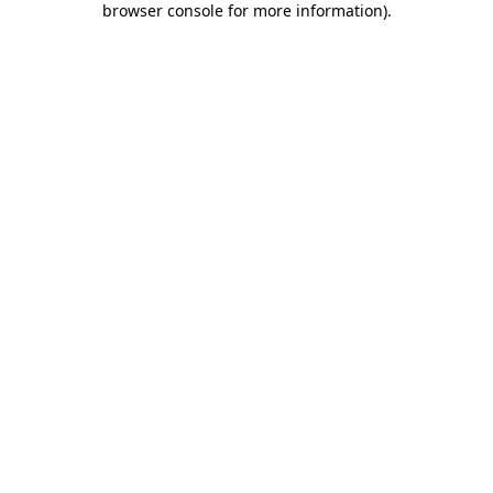
browser console for more information)
.