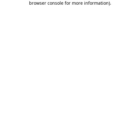
browser console for more information)
.