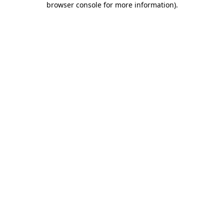
browser console for more information)
.