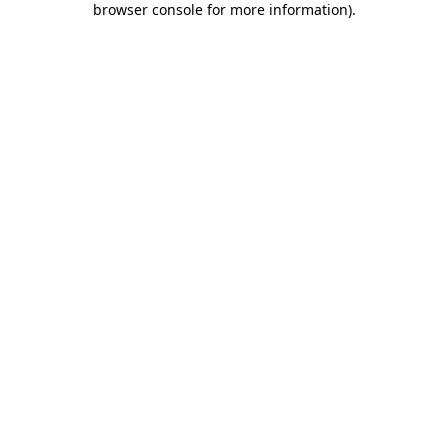
browser console for more information)
.