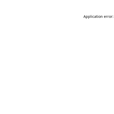
Application error