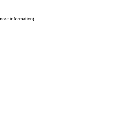
 more information)
.