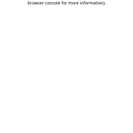
browser console for more information)
.