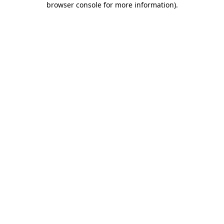
browser console for more information)
.