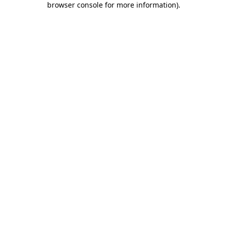
browser console for more information)
.