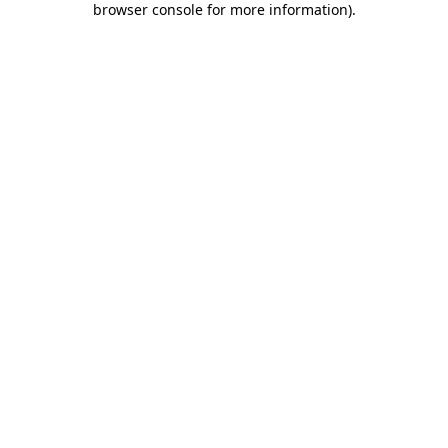
browser console for more information)
.