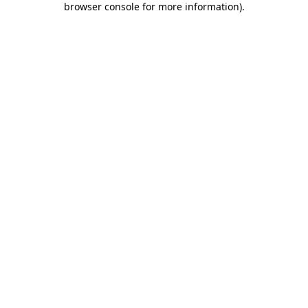
browser console for more information)
.