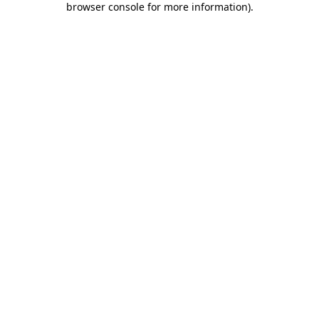
browser console for more information)
.