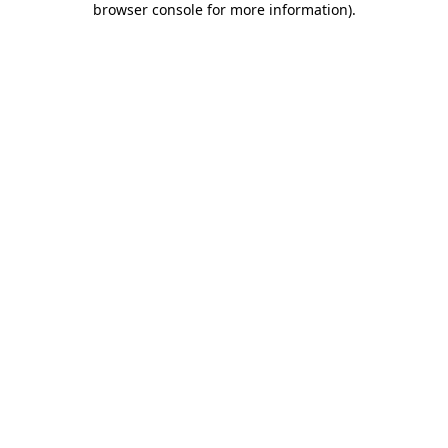
browser console for more information)
.