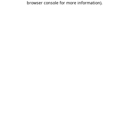
browser console for more information)
.