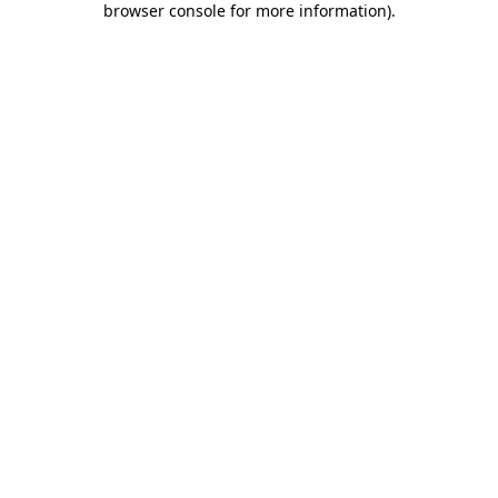
browser console for more information)
.