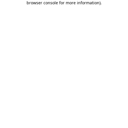
browser console for more information)
.