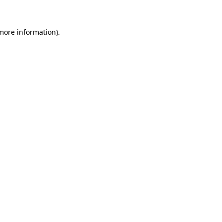
 more information)
.