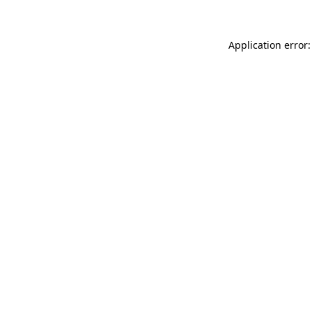
Application error