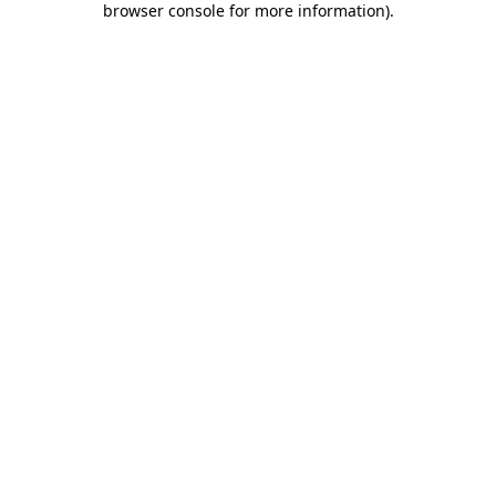
browser console for more information)
.