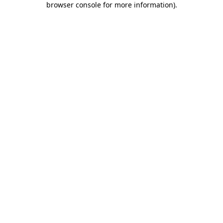
browser console for more information)
.