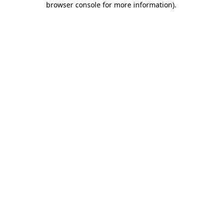
browser console for more information)
.