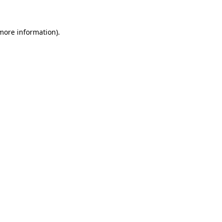
 more information)
.