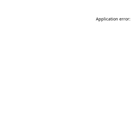
Application error