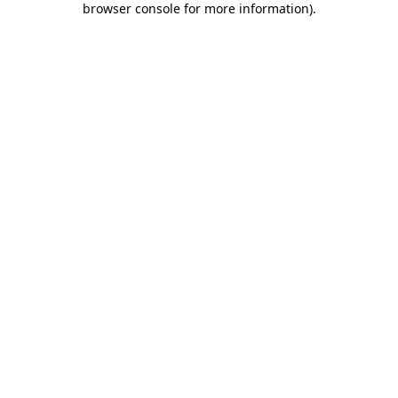
browser console for more information)
.