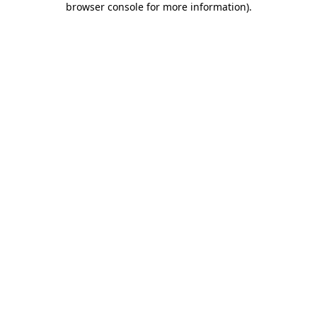
browser console for more information)
.