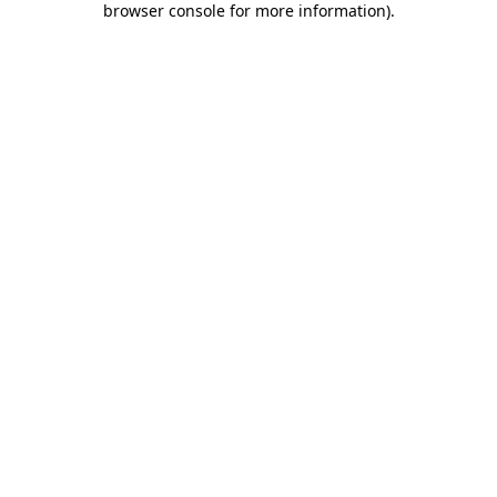
browser console for more information)
.