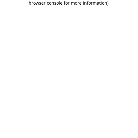
browser console for more information)
.