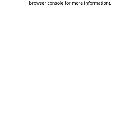
browser console for more information)
.