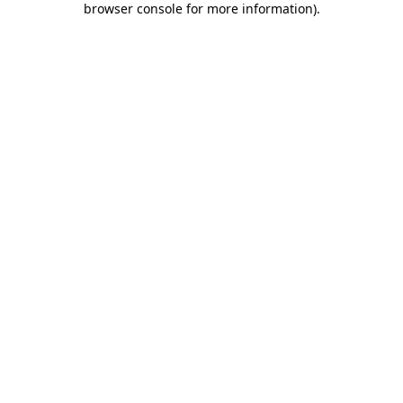
browser console for more information)
.