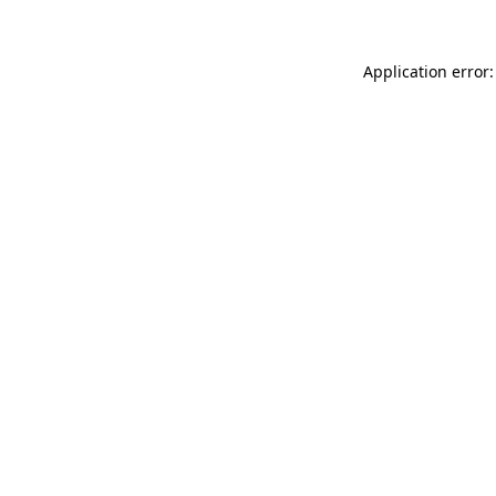
Application error