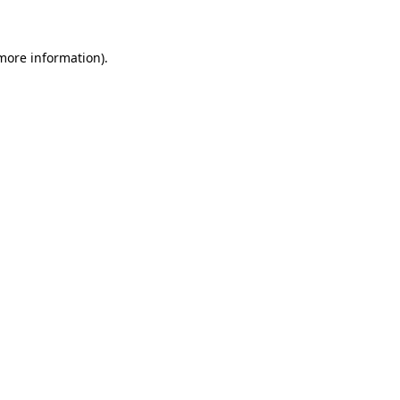
 more information)
.