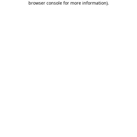
browser console for more information)
.