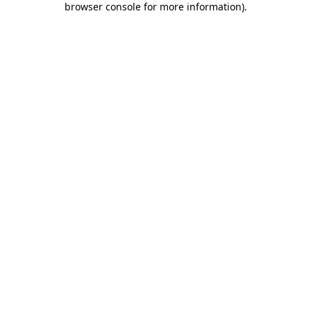
browser console for more information)
.