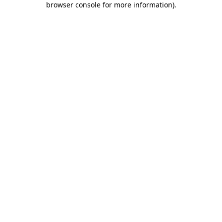
browser console for more information)
.