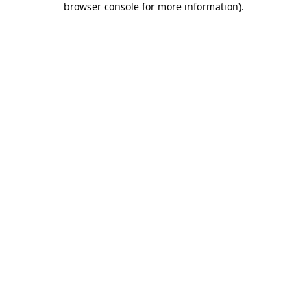
browser console for more information)
.