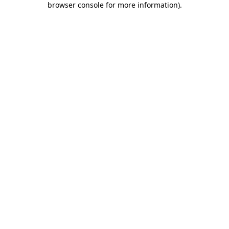
browser console for more information)
.