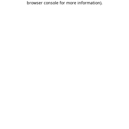
browser console for more information)
.