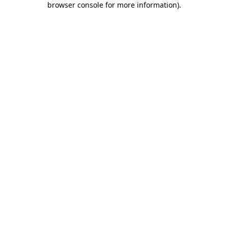
browser console for more information)
.