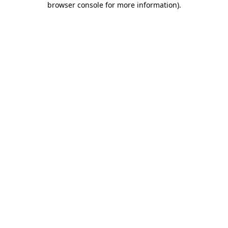
browser console for more information)
.