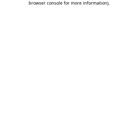
browser console for more information)
.