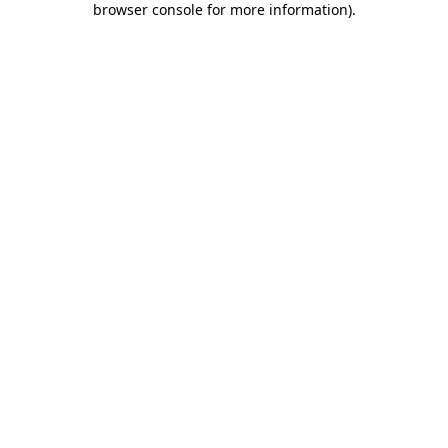
browser console for more information)
.