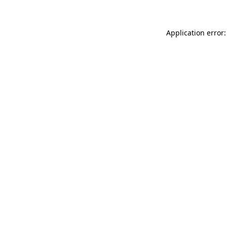
Application error