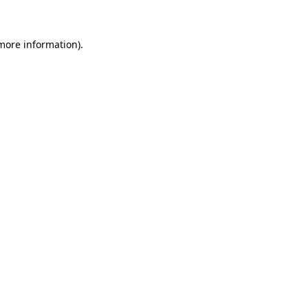
 more information)
.