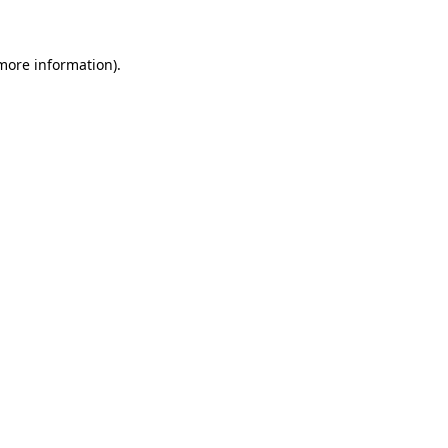
 more information)
.