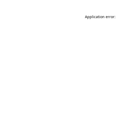
Application error