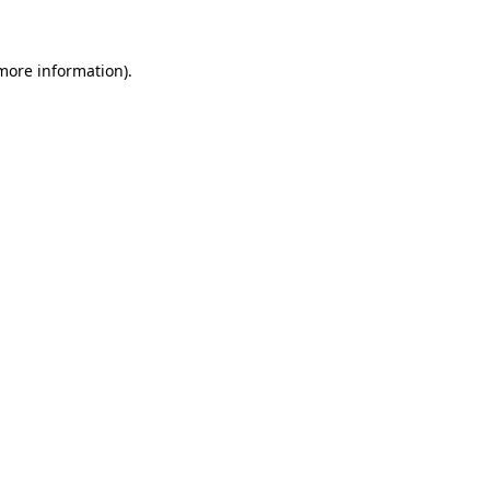
 more information)
.