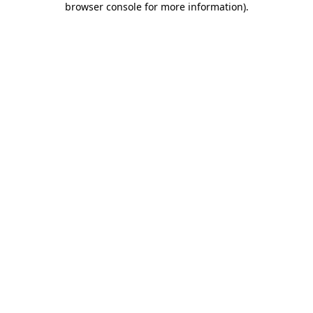
browser console for more information)
.