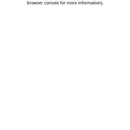
browser console for more information)
.