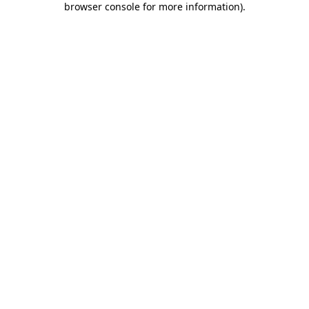
browser console for more information)
.