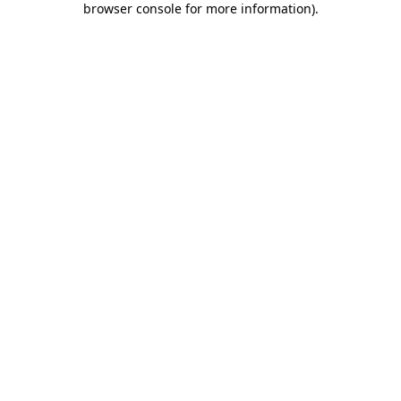
browser console for more information)
.