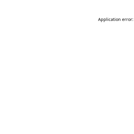
Application error