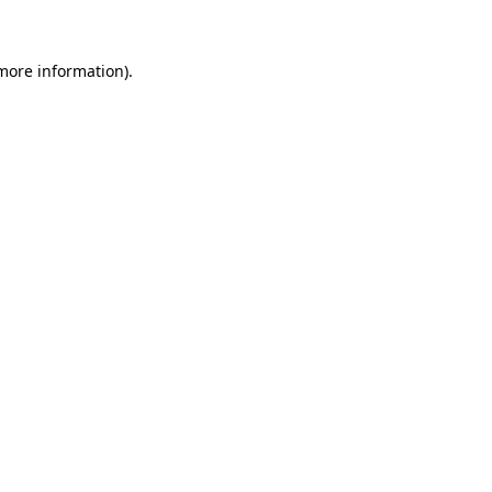
 more information)
.