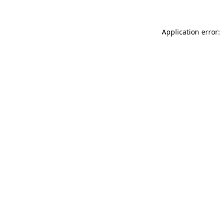
Application error