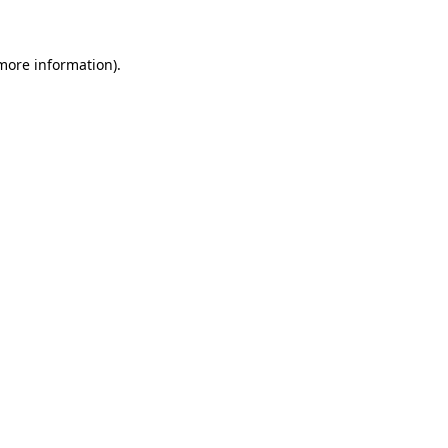
 more information)
.