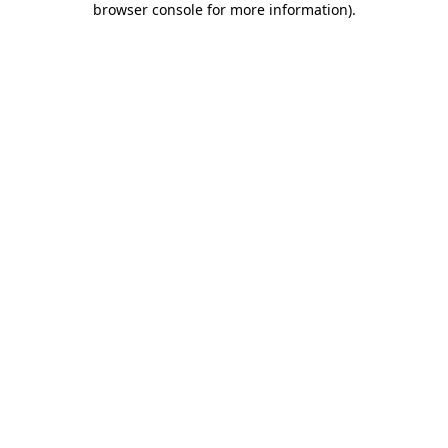
browser console for more information)
.