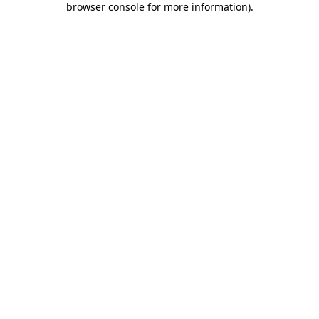
browser console for more information)
.