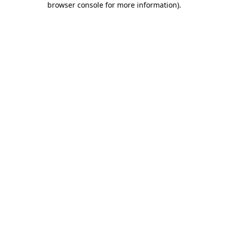
browser console for more information)
.